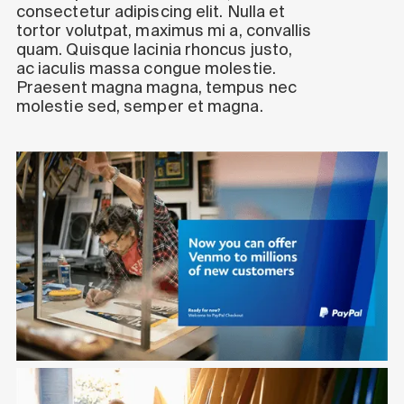
consectetur adipiscing elit. Nulla et
tortor volutpat, maximus mi a, convallis
quam. Quisque lacinia rhoncus justo,
ac iaculis massa congue molestie.
Praesent magna magna, tempus nec
molestie sed, semper et magna.