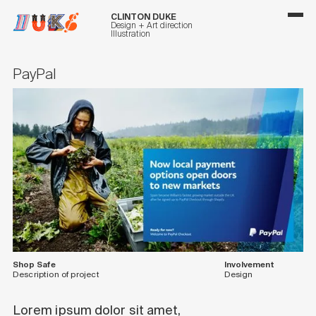
CLINTON DUKE
Design + Art direction
Illustration
PayPal
Shop Safe
Involvement
Description of project
Design
Lorem ipsum dolor sit amet,