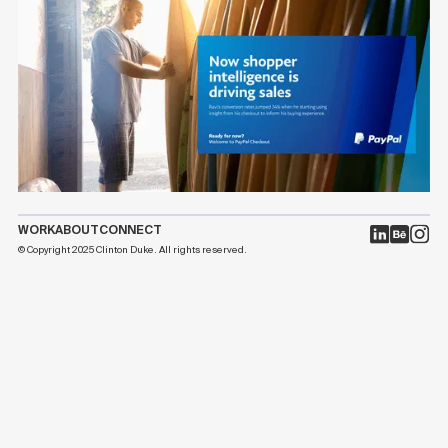
WORK
ABOUT
CONNECT
© Copyright 2025 Clinton Duke. All rights reserved.