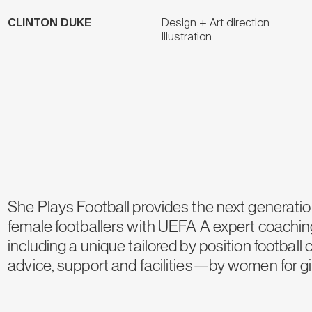
CLINTON DUKE
Design + Art direction
Illustration
She Plays Football provides the next generatio
female footballers with UEFA A expert coachin
including a unique tailored by position football 
advice, support and facilities—by women for gir