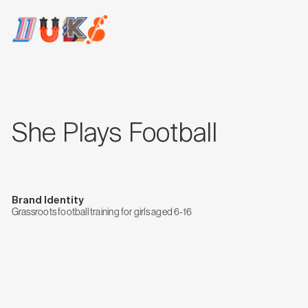
She Plays Football
Brand Identity
Grassroots football training for girls aged 6-16