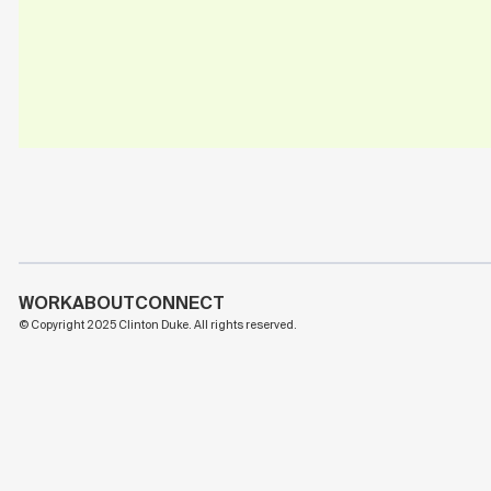
WORK
ABOUT
CONNECT
© Copyright 2025 Clinton Duke. All rights reserved.