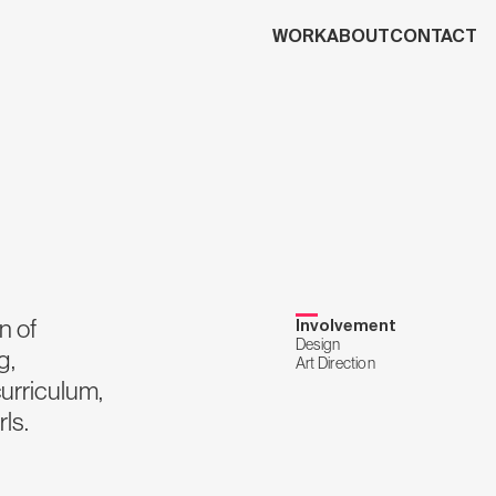
WORK
ABOUT
CONTACT
n of
Involvement
Design
g,
Art Direction
curriculum,
ls.