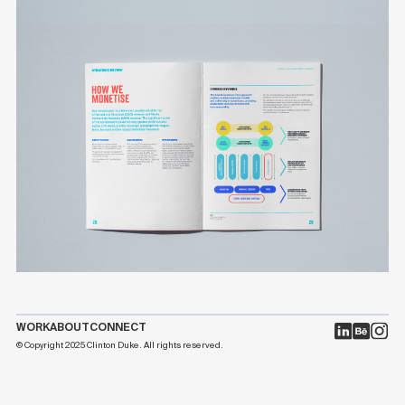
WORK
ABOUT
CONNECT
© Copyright 2025 Clinton Duke. All rights reserved.