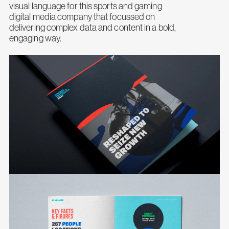
visual language for this sports and gaming
digital media company that focussed on
delivering complex data and content in a bold,
engaging way.