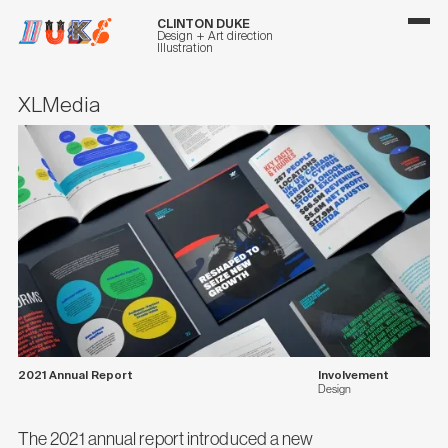
CLINTON DUKE
Design + Art direction
Illustration
XLMedia
2021 Annual Report
Involvement
Design
The 2021 annual report introduced a new